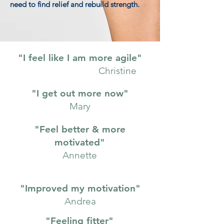
need to find relief and rebuild strength.
"I feel like I am more agile"
Christine
"I get out more now"
Mary
"Feel better & more
motivated"
Annette
"Improved my motivation"
Andrea
"Feeling fitter"