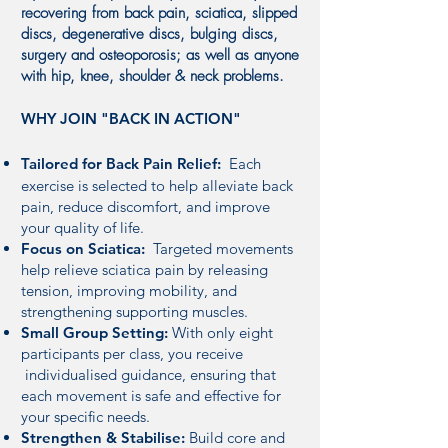
recovering from back pain, sciatica, slipped
discs, degenerative discs, bulging discs,
surgery and osteoporosis; as well as anyone
with hip, knee, shoulder & neck problems.
WHY JOIN "BACK IN ACTION"
Tailored for Back Pain Relief:
Each
exercise is selected to help alleviate back
pain, reduce discomfort, and improve
your quality of life.
Focus on Sciatica:
Targeted movements
help relieve sciatica pain by releasing
tension, improving mobility, and
strengthening supporting muscles.
Small Group Setting:
With only eight
participants per class, you receive
individualised guidance, ensuring that
each movement is safe and effective for
your specific needs.
Strengthen & Stabilise:
Build core and