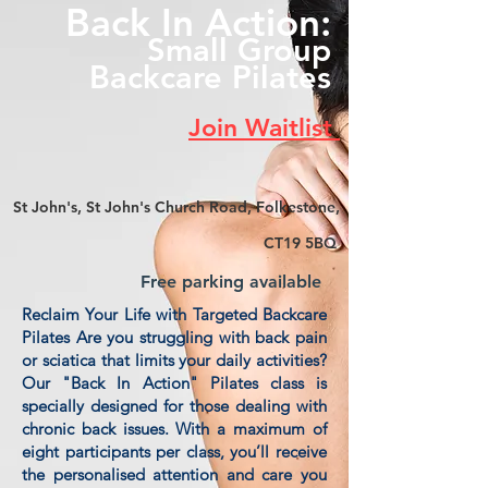
Back In Action:
Small Group
Backcare Pilates
Join Waitlist
St John's, St John's Church Road, Folkestone,
CT19 5BQ
Free parking available
Reclaim Your Life with Targeted Backcare
Pilates Are you struggling with back pain
or sciatica that limits your daily activities?
Our "Back In Action" Pilates class is
specially designed for those dealing with
chronic back issues. With a maximum of
eight participants per class, you’ll receive
the personalised attention and care you