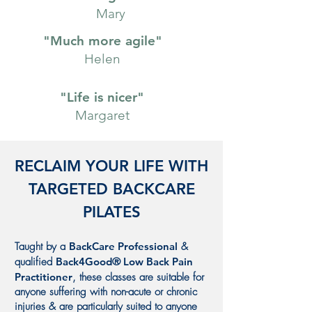
Mary
"Much more agile"
Helen
"Life is nicer"
Margaret
RECLAIM YOUR LIFE WITH
TARGETED BACKCARE
PILATES
Taught by a
BackCare Professional
&
qualified
Back4Good
®
Low Back Pain
Practitioner
, these classes are suitable for
anyone suffering with non-acute or chronic
injuries & are particularly suited to anyone