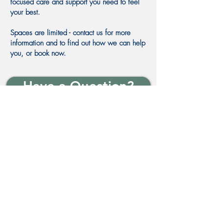
focused care and support you need to feel
your best.
Spaces are limited - contact us for more
information and to find out how we can help
you, or book now.
Have a Question?
In safe hands
Why You'll Achieve Your
Goals with Me