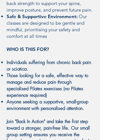
back strength to support your spine,
improve posture, and prevent future pain.
Safe & Supportive Environment:
Our
classes are designed to be gentle and
mindful, prioritising your safety and
comfort at all times
WHO IS THIS FOR?
Individuals suffering from chronic back pain
or sciatica.
Those looking for a safe, effective way to
manage and reduce pain through
specialised Pilates exercises (no Pilates
experience required)
Anyone seeking a supportive, small-group
environment with personalised attention.
Join "Back In Action" and take the first step
toward a stronger, pain-free life. Our small
group setting ensures you receive the