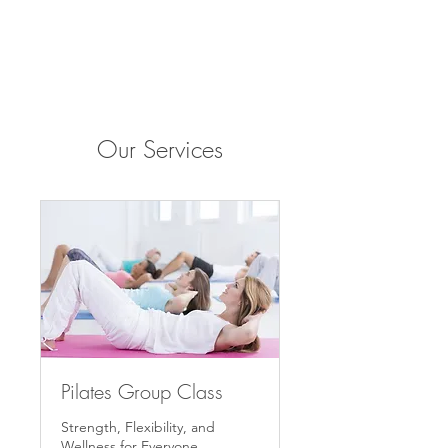
Our Services
Pilates Group Class
Strength, Flexibility, and
Wellness for Everyone