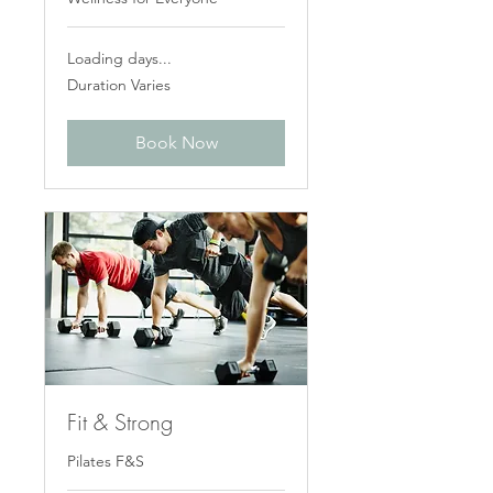
Loading days...
Duration Varies
Book Now
Fit & Strong
Pilates F&S