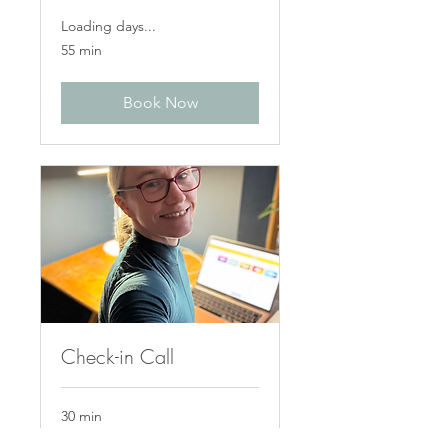
Loading days...
55 min
Book Now
Check-in Call
30 min