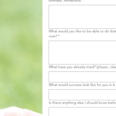
stiffness, limitations)
*
What would you like to be able to do tha
now?
*
What have you already tried? (physio, clas
What would success look like for you in 
Is there anything else I should know befor