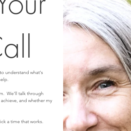
our 
all
 to understand what's 
help.
.  We'll talk through 
 achieve, and whether my 
ck a time that works.