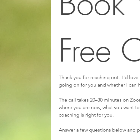
Book Y
Free C
Thank you for reaching out.  I'd love
going on for you and whether I can 
The call takes 20–30 minutes on Zoom
where you are now, what you want to
coaching is right for you.
Answer a few questions below and pi