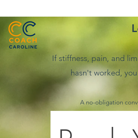
L
If stiffness, pain, and l
hasn't worked, you
A no-obligation conv