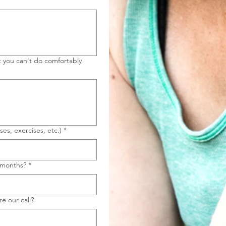
t you can't do comfortably
ses, exercises, etc.)
*
6 months?
*
e our call?