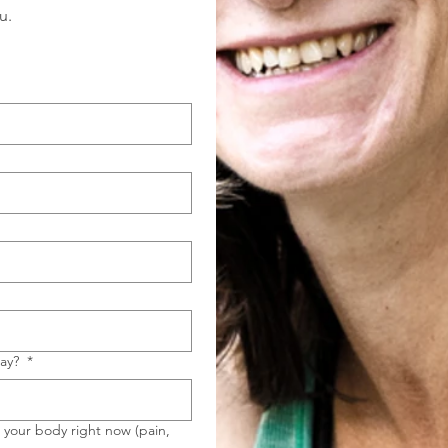
u.
day?
*
h your body right now (pain,