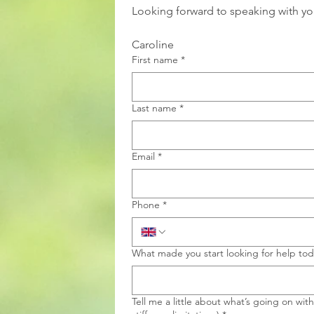
Looking forward to speaking with yo
Caroline
First name
*
Last name
*
Email
*
Phone
*
What made you start looking for help to
Tell me a little about what’s going on wit