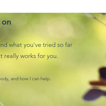
 on
 and what you've tried so far
really works for you.
ody, and how I can help.