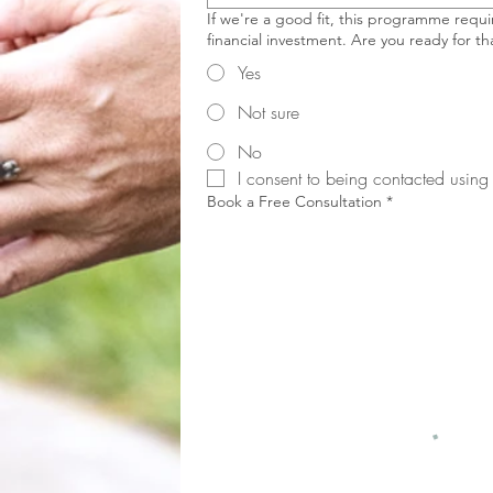
If we're a good fit, this programme requir
financial investment. Are you ready for th
Yes
Not sure
No
I consent to being contacted using 
Book a Free Consultation
*