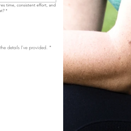
es time, consistent effort, and
at?
*
the details I’ve provided.
*