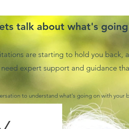
ets talk about what's going
imitations are starting to hold you back,
 need expert support and guidance that 
ersation to understand what's going on with your b