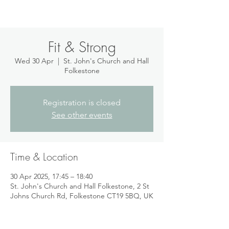
Fit & Strong
Wed 30 Apr
  |  
St. John's Church and Hall
Folkestone
Registration is closed
See other events
Time & Location
30 Apr 2025, 17:45 – 18:40
St. John's Church and Hall Folkestone, 2 St
Johns Church Rd, Folkestone CT19 5BQ, UK