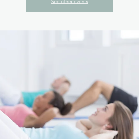
See other events