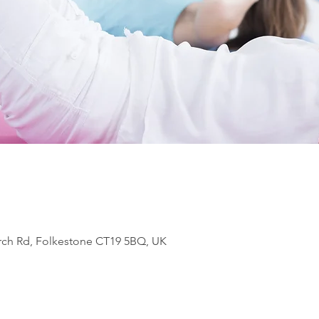
rch Rd, Folkestone CT19 5BQ, UK