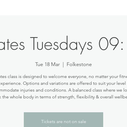
lates Tuesdays 09
Tue 18 Mar
  |  
Folkestone
ates class is designed to welcome everyone, no matter your fitne
experience. Options and variations are offered to suit your level
modate injuries and conditions. A balanced class where we l
 the whole body in terms of strength, flexibility & overall wellb
Tickets are not on sale