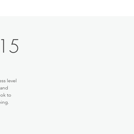
:15
ss level
 and
ook to
eing.