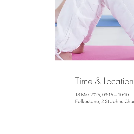
Time & Location
18 Mar 2025, 09:15 – 10:10
Folkestone, 2 St Johns Chu