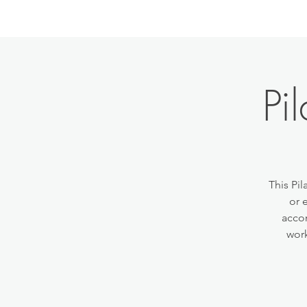
Pi
This Pil
or 
accom
work