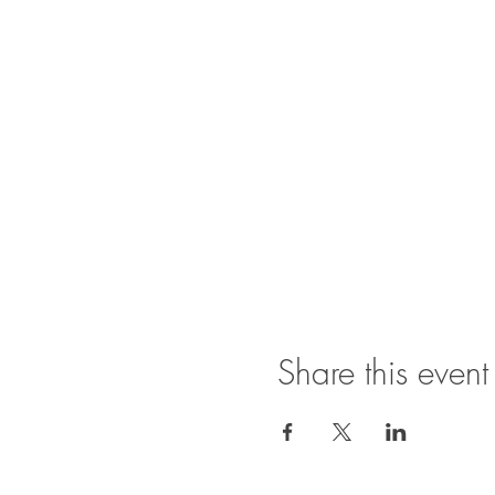
Share this event