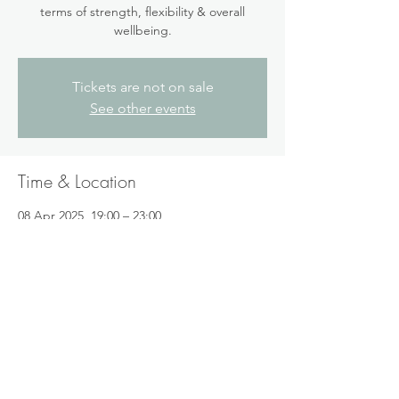
terms of strength, flexibility & overall
wellbeing.
Tickets are not on sale
See other events
Time & Location
08 Apr 2025, 19:00 – 23:00
Folkestone, 2 St Johns Church Rd,
Folkestone CT19 5BQ, UK
Share this event