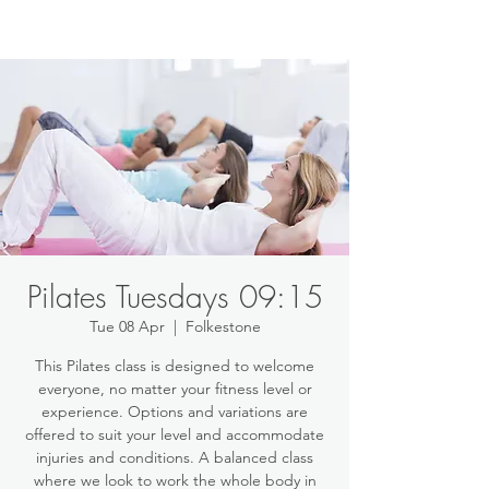
Pilates Tuesdays 09:15
Tue 08 Apr
  |  
Folkestone
This Pilates class is designed to welcome
everyone, no matter your fitness level or
experience. Options and variations are
offered to suit your level and accommodate
injuries and conditions. A balanced class
where we look to work the whole body in