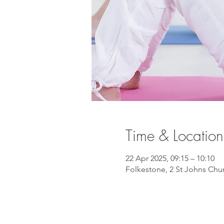
Time & Location
22 Apr 2025, 09:15 – 10:10
Folkestone, 2 St Johns Chu