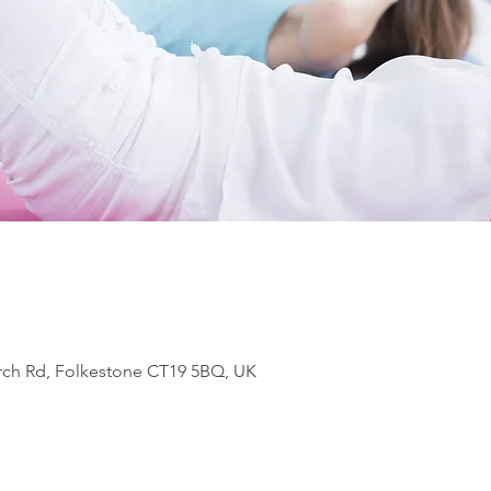
rch Rd, Folkestone CT19 5BQ, UK