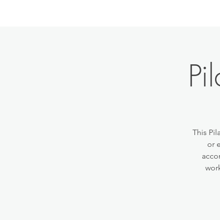
Pi
This Pil
or 
accom
work