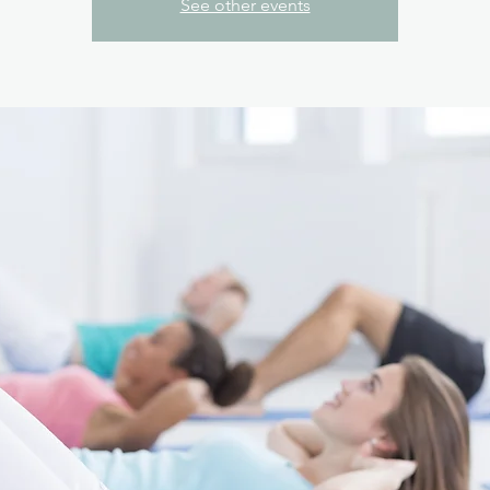
See other events