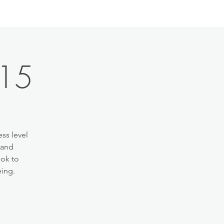
:15
ss level
 and
ook to
eing.