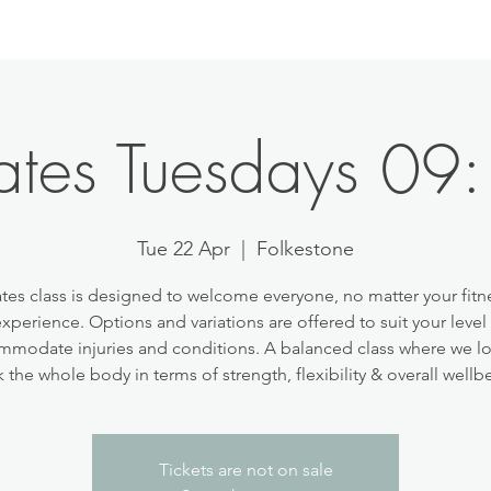
lates Tuesdays 09
Tue 22 Apr
  |  
Folkestone
ates class is designed to welcome everyone, no matter your fitne
experience. Options and variations are offered to suit your level
modate injuries and conditions. A balanced class where we l
 the whole body in terms of strength, flexibility & overall wellb
Tickets are not on sale