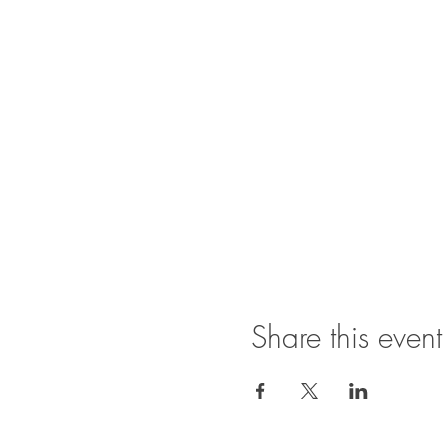
Share this event