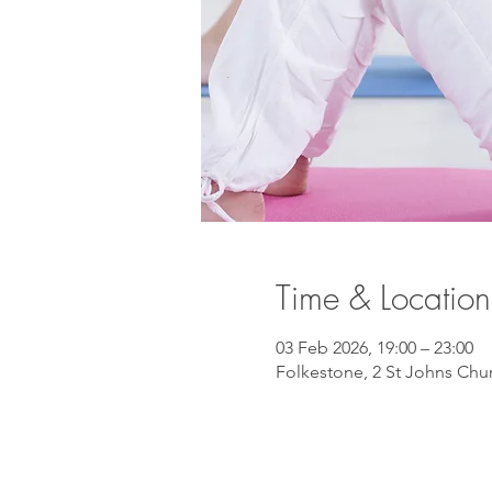
Time & Location
03 Feb 2026, 19:00 – 23:00
Folkestone, 2 St Johns Chu