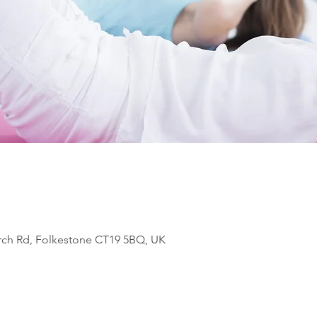
rch Rd, Folkestone CT19 5BQ, UK