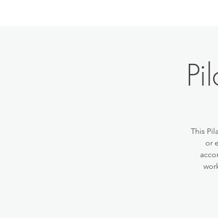
Pi
This Pil
or 
accom
work