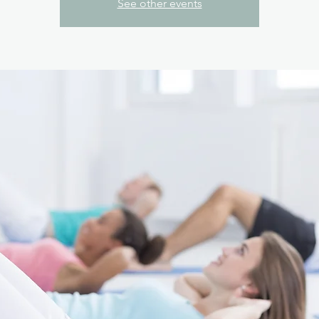
See other events