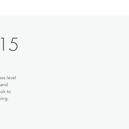
:15
ss level
 and
ook to
eing.