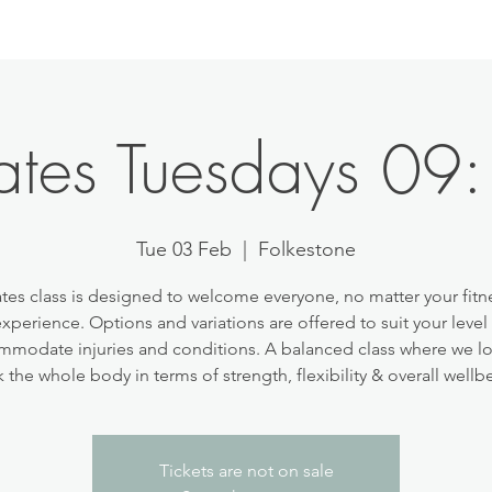
lates Tuesdays 09
Tue 03 Feb
  |  
Folkestone
ates class is designed to welcome everyone, no matter your fitne
experience. Options and variations are offered to suit your level
modate injuries and conditions. A balanced class where we l
 the whole body in terms of strength, flexibility & overall wellb
Tickets are not on sale