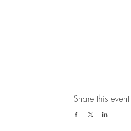
Share this event